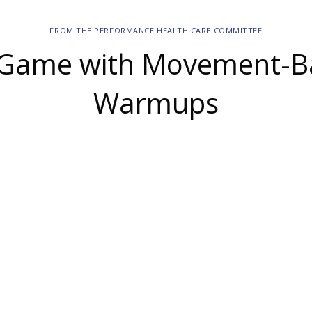
FROM THE PERFORMANCE HEALTH CARE COMMITTEE
-Game with Movement-B
Warmups