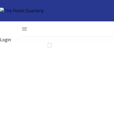
Login