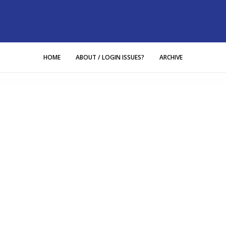
HOME
ABOUT / LOGIN ISSUES?
ARCHIVE