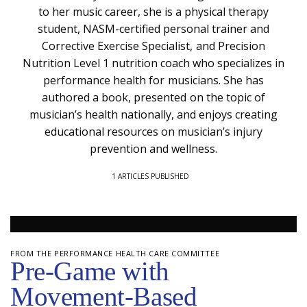
to her music career, she is a physical therapy
student, NASM-certified personal trainer and
Corrective Exercise Specialist, and Precision
Nutrition Level 1 nutrition coach who specializes in
performance health for musicians. She has
authored a book, presented on the topic of
musician’s health nationally, and enjoys creating
educational resources on musician’s injury
prevention and wellness.
1 ARTICLES PUBLISHED
FROM THE PERFORMANCE HEALTH CARE COMMITTEE
Pre-Game with
Movement-Based