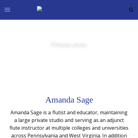
Amanda Sage
Amanda Sage is a flutist and educator, maintaining
a large private studio and serving as an adjunct
flute instructor at multiple colleges and universities
across Pennsylvania and West Virginia. In addition