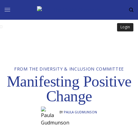
Login
FROM THE DIVERSITY & INCLUSION COMMITTEE
Manifesting Positive
Change
BY
PAULA GUDMUNSON