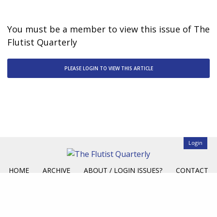
You must be a member to view this issue of The
Flutist Quarterly
PLEASE LOGIN TO VIEW THIS ARTICLE
Login
HOME
ARCHIVE
ABOUT / LOGIN ISSUES?
CONTACT