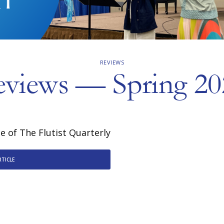
REVIEWS
eviews — Spring 20
 of The Flutist Quarterly
RTICLE