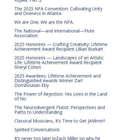
The 2025 NFA Convention: Cultivating Unity
and Oneness in Atlanta
We are One. We are the NFA.
The National—and International—Flute
Association
2025 Honorees — Crafting Creativity: Lifetime
Achievement Award Recipient Lillian Burkart
2025 Honorees — Landscapes of an Artistic
Life: Lifetime Achievement Award Recipient
Sheryl Cohen
2025 Awardees: Lifetime Achievement and
Distinguished Awards Winner Zart
Dombourian-Eby
The Power of Rejection: Yes Lives in the Land
of No
The Neurodivergent Flutist: Perspectives and
Paths to Understanding
Classical Musicians, It’s Time to Get JAMmin’!
Spirited Conversations
It’s never too late! JoZach Miller on why he