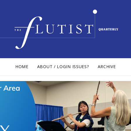
HOME
ABOUT / LOGIN ISSUES?
ARCHIVE