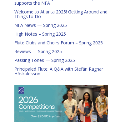
supports the NFA
Welcome to Atlanta 2025! Getting Around and
Things to Do
NFA News — Spring 2025
High Notes – Spring 2025
Flute Clubs and Choirs Forum – Spring 2025
Reviews — Spring 2025
Passing Tones — Spring 2025
Principaled Flute: A Q&A with Stefán Ragnar
Höskuldsson