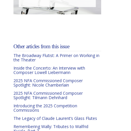
Other articles from this issue
The Broadway Flutist: A Primer on Working in
the Theater
Inside the Concerto: An Interview with
Composer Lowell Liebermann
2025 NFA Commissioned Composer
Spotlight: Nicole Chamberlain
2025 NFA Commissioned Composer
Spotlight: Tilmann Dehnhard
Introducing the 2025 Competition
Commissions
The Legacy of Claude Laurent’s Glass Flutes
Remembering Wally: Tributes to Walfrid
Kujala, Part 2