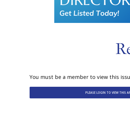
R
You must be a member to view this issue
PLEASE LOGIN TO VIEW THIS A