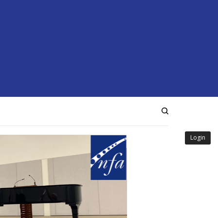
Login