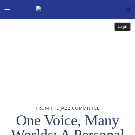
Login
FROM THE JAZZ COMMITTEE
One Voice, Many
Worlds: A Personal