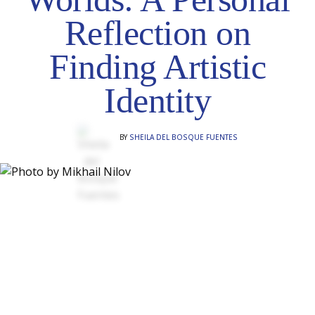
Reflection on
Finding Artistic
Identity
BY
SHEILA DEL BOSQUE FUENTES