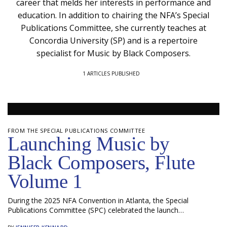
career that melds her interests in performance and
education. In addition to chairing the NFA’s Special
Publications Committee, she currently teaches at
Concordia University (SP) and is a repertoire
specialist for Music by Black Composers.
1 ARTICLES PUBLISHED
FROM THE SPECIAL PUBLICATIONS COMMITTEE
Launching Music by
Black Composers, Flute
Volume 1
During the 2025 NFA Convention in Atlanta, the Special
Publications Committee (SPC) celebrated the launch…