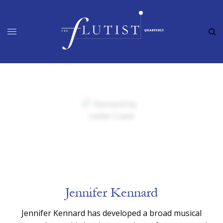
Jennifer Kennard
Jennifer Kennard has developed a broad musical