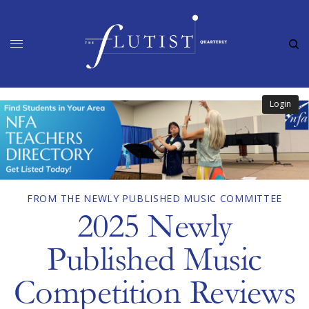
Login
FROM THE NEWLY PUBLISHED MUSIC COMMITTEE
2025 Newly
Published Music
Competition Reviews