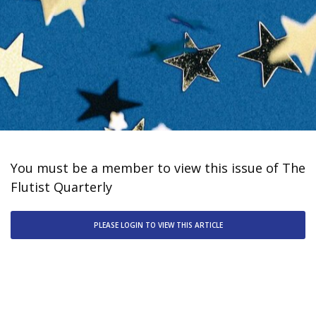
You must be a member to view this issue of The
Flutist Quarterly
PLEASE LOGIN TO VIEW THIS ARTICLE